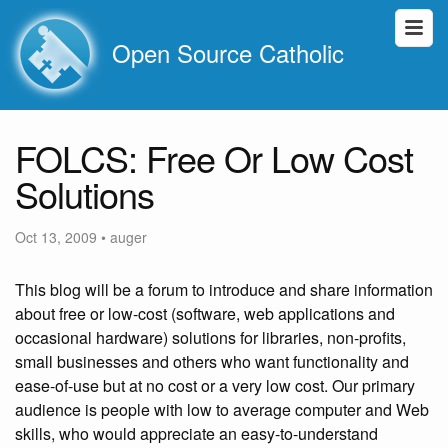
Open Source Catholic
FOLCS: Free Or Low Cost
Solutions
Oct 13, 2009
•
auger
This blog will be a forum to introduce and share information
about free or low-cost (software, web applications and
occasional hardware) solutions for libraries, non-profits,
small businesses and others who want functionality and
ease-of-use but at no cost or a very low cost. Our primary
audience is people with low to average computer and Web
skills, who would appreciate an easy-to-understand