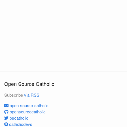
Open Source Catholic
Subscribe
via RSS
open-source-catholic
opensourcecatholic
oscatholic
catholicdevs