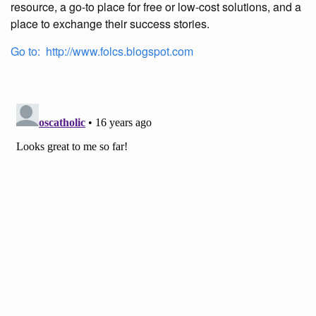
resource, a go-to place for free or low-cost solutions, and a
place to exchange their success stories.
Go to: http://www.folcs.blogspot.com