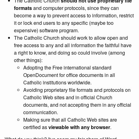
The Catholic Church
should not use proprietary file
formats
and computer protocols, since they can
become a way to prevent access to information, restrict
it or lock end users to any specific (maybe too
expensive) software program.
The Catholic Church should work to allow open and
free access to any and all information the faithful have
a right to know, and doing so could involve (among
other things):
Adopting the Free international standard
OpenDocument for office documents in all
Catholic institutions worldwide.
Avoiding proprietary file formats and protocols on
Catholic Web sites and in official Church
documents, and not accepting them in any official
communication.
Making sure that all Catholic Web sites are
certified as
viewable with any browser
.