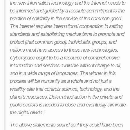
the new information technology and the Internet needs to
be informed and guided by a resolute commitment to the
practice of solidarity in the service of the common good.
The Internet requires international cooperation in setting
standards and establishing mechanisms to promote and
protect [that common good]. Individuals, groups, and
nations must have access to these new technologies.
Cyberspace ought to be a resource of comprehensive
information and services available without charge to all,
and in a wide range of languages. The winner in this
process will be humanity as a whole and not just a
wealthy elite that controls science, technology, and the
planet's resources. Determined action in the private and
public sectors is needed to close and eventually eliminate
the digital divide."
The above statements sound as if they could have been