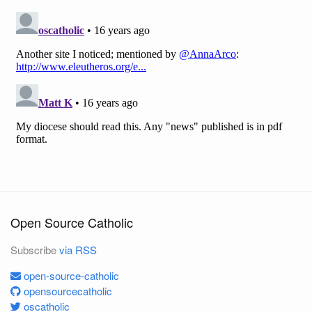
Open Source Catholic
Subscribe
via RSS
open-source-catholic
opensourcecatholic
oscatholic