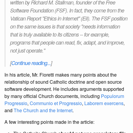
written by Richard M. Stallman, founder of the Free
Software Foundation (FSF). In fact, they come from the
Vatican Report "Ethics in Internet" (EiI). The FSF position
on the same issues is that society "needs information
that is truly available to its citizens -- for example,
programs that people can read, fix, adapt, and improve,
not just operate."
[
Continue reading...
]
In his article, Mr. Fioretti makes many points about the
relationship of sound Catholic doctrine and open source
software development. He includes arguments supported
by many official Church documents, including
Populorum
Progressio
,
Communio et Progressio
,
Laborem exercens
,
and
The Church and the Internet
.
A few interesting points made in the article: