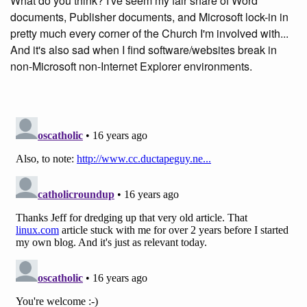
What do you think? I've seem my fair share of Word
documents, Publisher documents, and Microsoft lock-in in
pretty much every corner of the Church I'm involved with...
And it's also sad when I find software/websites break in
non-Microsoft non-Internet Explorer environments.