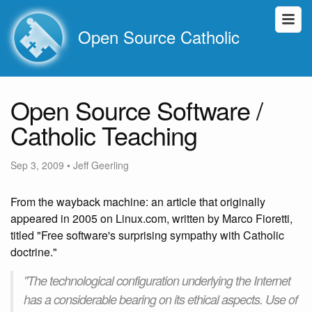
Open Source Catholic
Open Source Software /
Catholic Teaching
Sep 3, 2009
•
Jeff Geerling
From the wayback machine: an article that originally
appeared in 2005 on Linux.com, written by Marco Fioretti,
titled "Free software's surprising sympathy with Catholic
doctrine."
"The technological configuration underlying the Internet
has a considerable bearing on its ethical aspects. Use of