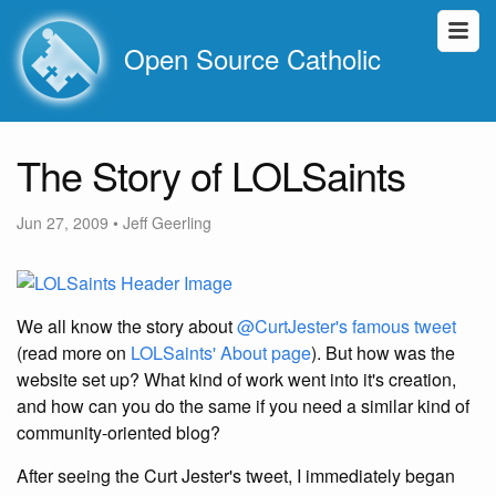
Open Source Catholic
The Story of LOLSaints
Jun 27, 2009
•
Jeff Geerling
We all know the story about
@CurtJester's famous tweet
(read more on
LOLSaints' About page
). But how was the
website set up? What kind of work went into it's creation,
and how can you do the same if you need a similar kind of
community-oriented blog?
After seeing the Curt Jester's tweet, I immediately began