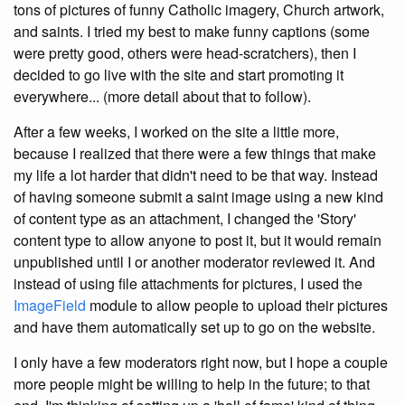
tons of pictures of funny Catholic imagery, Church artwork,
and saints. I tried my best to make funny captions (some
were pretty good, others were head-scratchers), then I
decided to go live with the site and start promoting it
everywhere... (more detail about that to follow).
After a few weeks, I worked on the site a little more,
because I realized that there were a few things that make
my life a lot harder that didn't need to be that way. Instead
of having someone submit a saint image using a new kind
of content type as an attachment, I changed the 'Story'
content type to allow anyone to post it, but it would remain
unpublished until I or another moderator reviewed it. And
instead of using file attachments for pictures, I used the
ImageField
module to allow people to upload their pictures
and have them automatically set up to go on the website.
I only have a few moderators right now, but I hope a couple
more people might be willing to help in the future; to that