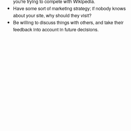
you're trying to compete with Wikipedia.
Have some sort of marketing strategy; if nobody knows
about your site, why should they visit?
Be willing to discuss things with others, and take their
feedback into account in future decisions.