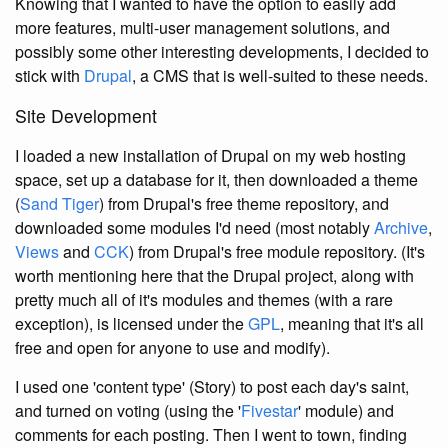
Knowing that I wanted to have the option to easily add
more features, multi-user management solutions, and
possibly some other interesting developments, I decided to
stick with
Drupal
, a CMS that is well-suited to these needs.
Site Development
I loaded a new installation of Drupal on my web hosting
space, set up a database for it, then downloaded a theme
(
Sand Tiger
) from Drupal's free theme repository, and
downloaded some modules I'd need (most notably
Archive
,
Views
and
CCK
) from Drupal's free module repository. (It's
worth mentioning here that the Drupal project, along with
pretty much all of it's modules and themes (with a rare
exception), is licensed under the
GPL
, meaning that it's all
free and open for anyone to use and modify).
I used one 'content type' (Story) to post each day's saint,
and turned on voting (using the '
Fivestar
' module) and
comments for each posting. Then I went to town, finding