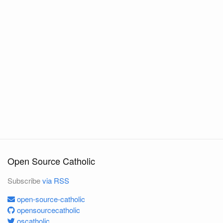
Open Source Catholic
Subscribe
via RSS
open-source-catholic
opensourcecatholic
oscatholic