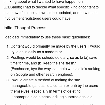
thinking about what I wanted to have happen on
LOLSaints; I had to decide what specific kind of content to
use, how often the site would be updated, and how much
involvement registered users could have.
Initial Thought Process
I decided immediately to use these basic guidelines:
Content would primarily be made by the users; I would
try to act mostly as a moderator.
Postings would be scheduled daily, so as to (a) save
time for me, and (b) keep the site 'fresh.'
(Freshness, bye the way, can help with a site's ranking
on Google and other search engines).
I would create a method of making the site
manageable (at least to a certain extent) by the users
themselves; especially in terms of deleting
inappropriate comments, editing submissions, etc.