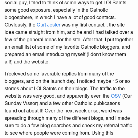
social guy, I tried to think of some ways to get LOLSaints
some good exposure, especially in the Catholic
blogosphere, in which I have a lot of good contacts.
Obviously, the
Curt Jester
was my first contact... the site
idea came straight from him, and he and I had talked over a
few of the general ideas for the site. After that, I put together
an email list of some of my favorite Catholic bloggers, and
prepared an email introducing myself (I don't know them
all!) and the website.
I recieved some favorable replies from many of the
bloggers, and on the launch day, I noticed maybe 15 or so
stories about LOLSaints on their blogs. The traffic to the
website was very good, and apparently even the
OSV
(Our
Sunday Visitor) and a few other Catholic publications
found out about it! Over the next week or so, word was
spreading through many of the different blogs, and I made
sure to do a few blog searches and check my referral traffic
to see where people were coming from. Using this