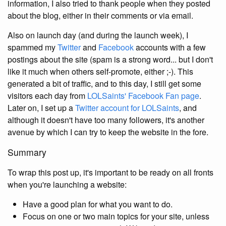
information, I also tried to thank people when they posted
about the blog, either in their comments or via email.
Also on launch day (and during the launch week), I
spammed my
Twitter
and
Facebook
accounts with a few
postings about the site (spam is a strong word... but I don't
like it much when others self-promote, either ;-). This
generated a bit of traffic, and to this day, I still get some
visitors each day from
LOLSaints' Facebook Fan page
.
Later on, I set up a
Twitter account for LOLSaints
, and
although it doesn't have too many followers, it's another
avenue by which I can try to keep the website in the fore.
Summary
To wrap this post up, it's important to be ready on all fronts
when you're launching a website:
Have a good plan for what you want to do.
Focus on one or two main topics for your site, unless