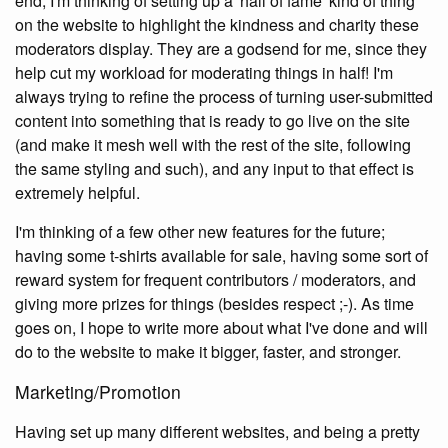
end, I'm thinking of setting up a 'hall of fame' kind of thing
on the website to highlight the kindness and charity these
moderators display. They are a godsend for me, since they
help cut my workload for moderating things in half! I'm
always trying to refine the process of turning user-submitted
content into something that is ready to go live on the site
(and make it mesh well with the rest of the site, following
the same styling and such), and any input to that effect is
extremely helpful.
I'm thinking of a few other new features for the future;
having some t-shirts available for sale, having some sort of
reward system for frequent contributors / moderators, and
giving more prizes for things (besides respect ;-). As time
goes on, I hope to write more about what I've done and will
do to the website to make it bigger, faster, and stronger.
Marketing/Promotion
Having set up many different websites, and being a pretty