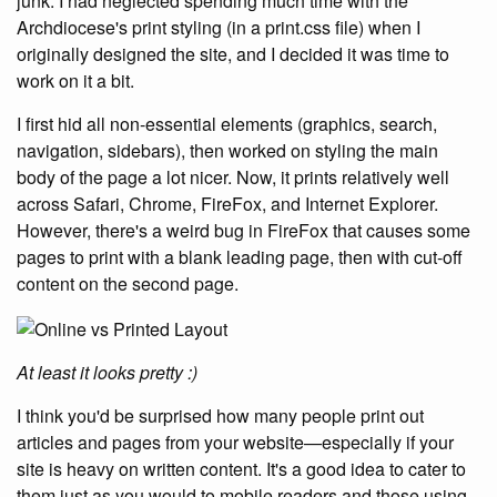
junk. I had neglected spending much time with the
Archdiocese's print styling (in a print.css file) when I
originally designed the site, and I decided it was time to
work on it a bit.
I first hid all non-essential elements (graphics, search,
navigation, sidebars), then worked on styling the main
body of the page a lot nicer. Now, it prints relatively well
across Safari, Chrome, FireFox, and Internet Explorer.
However, there's a weird bug in FireFox that causes some
pages to print with a blank leading page, then with cut-off
content on the second page.
At least it looks pretty :)
I think you'd be surprised how many people print out
articles and pages from your website—especially if your
site is heavy on written content. It's a good idea to cater to
them just as you would to mobile readers and those using