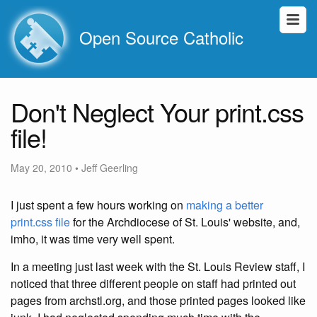
Open Source Catholic
Don't Neglect Your print.css
file!
May 20, 2010
•
Jeff Geerling
I just spent a few hours working on
making a better
print.css file
for the Archdiocese of St. Louis' website, and,
imho, it was time very well spent.
In a meeting just last week with the St. Louis Review staff, I
noticed that three different people on staff had printed out
pages from archstl.org, and those printed pages looked like