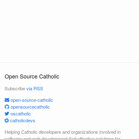
Open Source Catholic
Subscribe
via RSS
open-source-catholic
opensourcecatholic
oscatholic
catholicdevs
Helping Catholic developers and organizations involved in
software and web development find effective solutions for