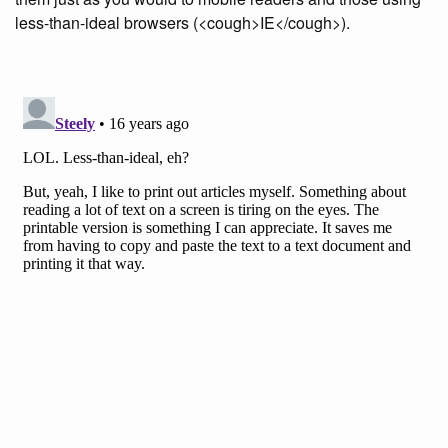
less-than-ideal browsers (<cough>IE</cough>).