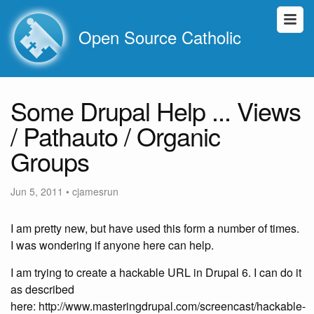
Open Source Catholic
Some Drupal Help ... Views
/ Pathauto / Organic
Groups
Jun 5, 2011
•
cjamesrun
I am pretty new, but have used this form a number of times.
I was wondering if anyone here can help.
I am trying to create a hackable URL in Drupal 6. I can do it
as described
here: http://www.masteringdrupal.com/screencast/hackable-