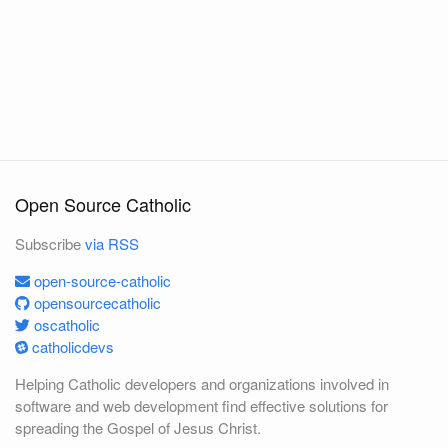
Open Source Catholic
Subscribe
via RSS
open-source-catholic
opensourcecatholic
oscatholic
catholicdevs
Helping Catholic developers and organizations involved in
software and web development find effective solutions for
spreading the Gospel of Jesus Christ.