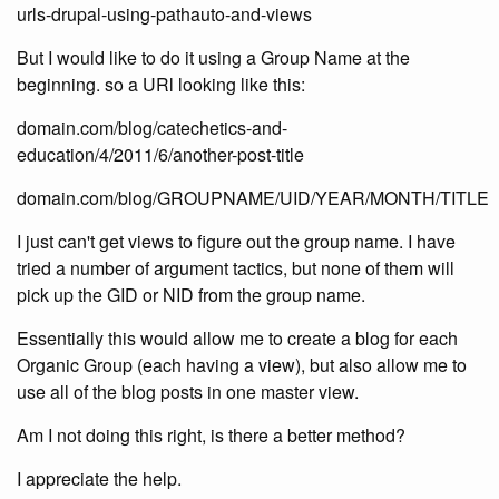
urls-drupal-using-pathauto-and-views
But I would like to do it using a Group Name at the
beginning. so a URl looking like this:
domain.com/blog/catechetics-and-
education/4/2011/6/another-post-title
domain.com/blog/GROUPNAME/UID/YEAR/MONTH/TITLE
I just can't get views to figure out the group name. I have
tried a number of argument tactics, but none of them will
pick up the GID or NID from the group name.
Essentially this would allow me to create a blog for each
Organic Group (each having a view), but also allow me to
use all of the blog posts in one master view.
Am I not doing this right, is there a better method?
I appreciate the help.