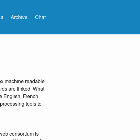
ut
Archive
Chat
ex machine readable
rds are linked. What
he English, French
 processing tools to
web consortium is