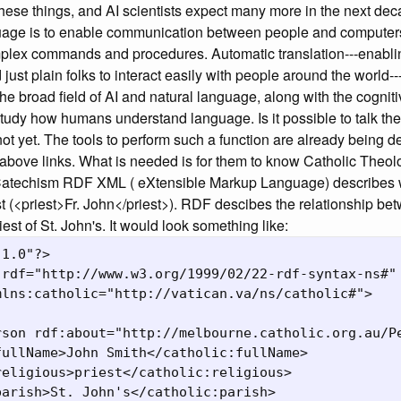
hese things, and AI scientists expect many more in the next dec
guage is to enable communication between people and computers 
plex commands and procedures. Automatic translation---enabling
ust plain folks to interact easily with people around the world--
 the broad field of AI and natural language, along with the cognit
tudy how humans understand language. Is it possible to talk the
ot yet. The tools to perform such a function are already being 
 above links. What is needed is for them to know Catholic Theo
Catechism RDF XML ( eXtensible Markup Language) describes w
st (<priest>Fr. John</priest>). RDF descibes the relationship be
iest of St. John's. It would look something like:
1.0"?>

rdf="http://www.w3.org/1999/02/22-rdf-syntax-ns#"

lns:catholic="http://vatican.va/ns/catholic#">

rson rdf:about="http://melbourne.catholic.org.au/Pe
ullName>John Smith</catholic:fullName>

eligious>priest</catholic:religious>

arish>St. John's</catholic:parish>
