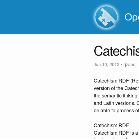
Ope
Catech
Jun 10, 2012
•
rjzaar
Catechism RDF (Reso
version of the Catec
the semantic linking
and Latin versions. 
be able to process ot
Catechism RDF
Catechism RDF is a 