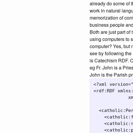
already do some of t
work in natural lan
memorization of com
business people and j
Both are just part of
using computers to s
computer? Yes, but n
see by following the
is Catechism RDF. 
eg Fr. John is a Prie
John is the Parish pr
<?xml version="
<rdf:RDF xmlns:
             xm
  <catholic:Pe
    <catholic:f
    <catholic:r
    <catholic:p