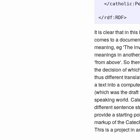
  </catholic:Pe
</rdf:RDF>
It is clear that in t
comes to a document 
meaning, eg 'The inva
meanings in another,
'from above'. So ther
the decision of whic
thus different transl
a text into a comput
(which was the draft 
speaking world. Cate
different sentence
provide a starting p
markup of the Catech
This is a project in