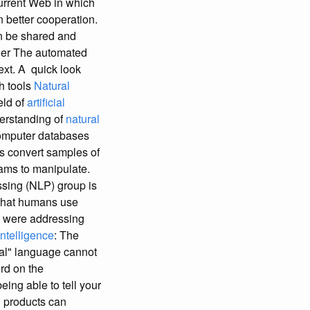
urrent Web in which
 better cooperation.
an be shared and
ller The automated
ext. A quick look
ch tools
Natural
eld of
artificial
derstanding of
natural
computer databases
s convert samples of
ams to manipulate.
sing (NLP) group is
 that humans use
ou were addressing
Intelligence
: The
ral" language cannot
rd on the
ing able to tell your
 products can