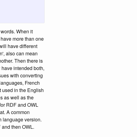
e words. When it
n have more than one
ill have different
in', also can mean
nother. Then there is
y have intended both,
ssues with converting
t languages, French
xt used in the English
s as well as the
g for RDF and OWL
rmat. A common
ch language version.
DF and then OWL.