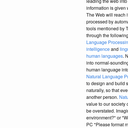
leading the web int
information is given
The Web will reach i
processed by automat
tools mentioned by T
through the following
Language Processing
intelligence
and
ling
human languages
. 
into normal-soundin
human language into 
Natural Language Pr
to design and build 
naturally, so that e
another person.
Natu
value to our society
be overstated. Imagi
environment?" or "Wh
PC "Please format m