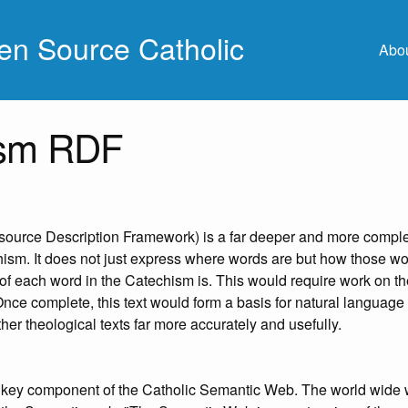
n Source Catholic
Abo
ism RDF
urce Description Framework) is a far deeper and more compl
hism. It does not just express where words are but how those wo
 of each word in the Catechism is. This would require work on t
Once complete, this text would form a basis for natural language
her theological texts far more accurately and usefully.
key component of the Catholic Semantic Web. The world wide 