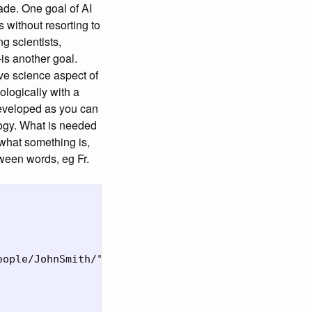
ade. One goal of AI
without resorting to
 scientists,
-is another goal.
ive science aspect of
ologically with a
developed as you can
logy. What is needed
hat something is,
tween words, eg Fr.
ople/JohnSmith/">
