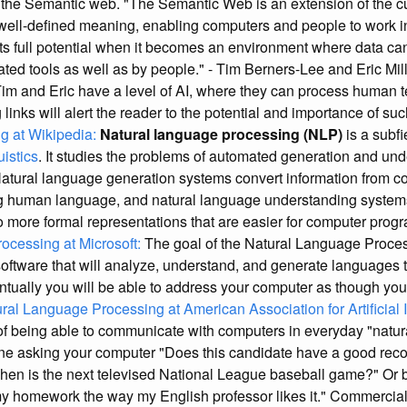
o the Semantic web. "The Semantic Web is an extension of the c
 well-defined meaning, enabling computers and people to work in
ts full potential when it becomes an environment where data c
ed tools as well as by people." - Tim Berners-Lee and Eric Mi
im and Eric have a level of AI, where they can process human t
 links will alert the reader to the potential and importance of su
 at Wikipedia:
Natural language processing (NLP)
is a subfi
uistics
. It studies the problems of automated generation and un
Natural language generation systems convert information from 
g human language, and natural language understanding system
more formal representations that are easier for computer progr
ocessing at Microsoft:
The goal of the Natural Language Proces
software that will analyze, understand, and generate languages
ventually you will be able to address your computer as though y
ral Language Processing at American Association for Artificial 
 of being able to communicate with computers in everyday "natu
ne asking your computer "Does this candidate have a good reco
en is the next televised National League baseball game?" Or be
y homework the way my English professor likes it." Commercial