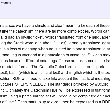
rson>

his instance, we have a simple and clear meaning for each of thes
like the catechism, there are far more complexities. Words ca
lid had an invalid ticket'. Words translated from one language w
 eg the Greek word 'anouthen' (Jn 3:3) normally translated 'aga
e is a loss of meaning when translated from one translation to a
h meaning is intended in a particular circumstance. St. John ma
ations focus on different meanings. These are just some of the i
er readable format. The Catholic Catechism is in three importan
text), Latin (which is an official text) and English which is the te
chism RDF will need to take into account the matrix of meaning
 structures. STEPS NEEDED The standards provided by w3c.or
oint. Ultimately the Catechism RDF will be expressed in that fo
ism using a particular tag set will need to be completed on ea
 an off itself. Each markup up text can then be expressed in a R